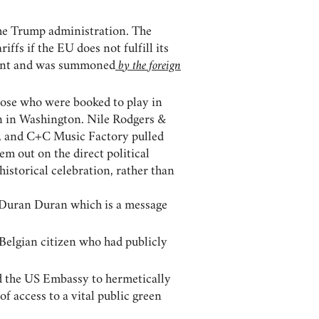
the Trump administration. The
ffs if the EU does not fulfill its
nment and was summoned
by the foreign
those who were booked to play in
on in Washington. Nile Rodgers &
i, and C+C Music Factory pulled
em out on the direct political
istorical celebration, rather than
 Duran Duran which is a message
Belgian citizen who had publicly
ed the US Embassy to hermetically
 access to a vital public green