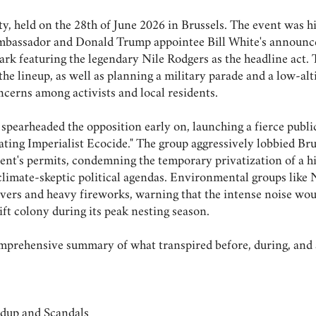
y, held on the 28th of June 2026 in Brussels. The event was hi
S Ambassador and Donald Trump appointee Bill White's announc
ark featuring the legendary Nile Rodgers as the headline act.
he lineup, as well as planning a military parade and a low-alti
ncerns among activists and local residents.
spearheaded the opposition early on, launching a fierce publ
rating Imperialist Ecocide." The group aggressively lobbied B
ent's permits, condemning the temporary privatization of a hi
climate-skeptic political agendas. Environmental groups like 
overs and heavy fireworks, warning that the intense noise wou
ft colony during its peak nesting season.
comprehensive summary of what transpired before, during, and 
up and Scandals