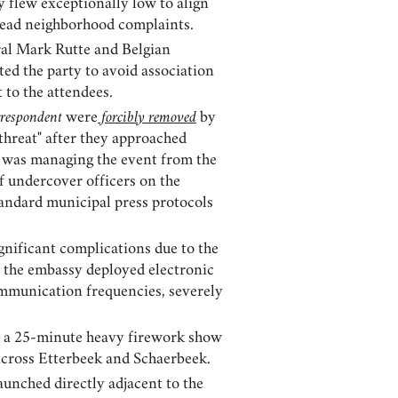
y flew exceptionally low to align
spread neighborhood complaints.
al Mark Rutte and Belgian
ted the party to avoid association
to the attendees.
respondent
were
forcibly removed
by
threat" after they approached
se was managing the event from the
f undercover officers on the
standard municipal press protocols
nificant complications due to the
t the embassy deployed electronic
ommunication frequencies, severely
nd a 25-minute heavy firework show
 across Etterbeek and Schaerbeek.
aunched directly adjacent to the