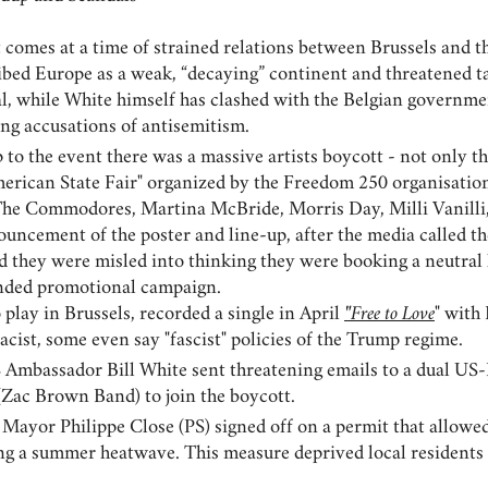
t comes at a time of strained relations between Brussels and 
bed Europe as a weak, “decaying” continent and threatened tari
eal, while White himself has clashed with the Belgian gover
ng accusations of antisemitism.
 to the event there was a massive artists boycott - not only 
American State Fair" organized by the Freedom 250 organisati
 The Commodores, Martina McBride, Morris Day, Milli Vanill
ouncement of the poster and line-up, after the media called th
 they were misled into thinking they were booking a neutral h
nded promotional campaign.
play in Brussels, recorded a single in April
"Free to Love
" with
racist, some even say "fascist" policies of the Trump regime.
S Ambassador Bill White sent threatening emails to a dual US-
(Zac Brown Band) to join the boycott.
s Mayor Philippe Close (PS) signed off on a permit that allow
g a summer heatwave. This measure deprived local residents of