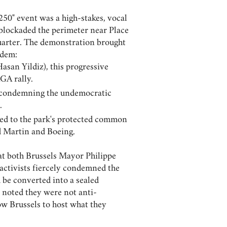
50" event was a high-stakes, vocal
s blockaded the perimeter near Place
Quarter. The demonstration brought
ndem:
asan Yildiz), this progressive
GA rally.
t, condemning the undemocratic
.
sed to the park's protected common
d Martin and Boeing.
at both Brussels Mayor Philippe
- activists fiercely condemned the
 be converted into a sealed
 noted they were not anti-
ow Brussels to host what they