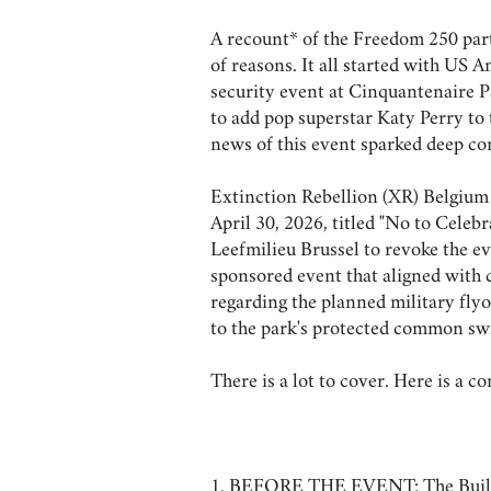
A recount* of the Freedom 250 part
of reasons. It all started with U
security event at Cinquantenaire P
to add pop superstar Katy Perry to t
news of this event sparked deep co
Extinction Rebellion (XR) Belgium 
April 30, 2026, titled "No to Celeb
Leefmilieu Brussel to revoke the ev
sponsored event that aligned with 
regarding the planned military fly
to the park's protected common swi
There is a lot to cover. Here is a 
1. BEFORE THE EVENT: The Build