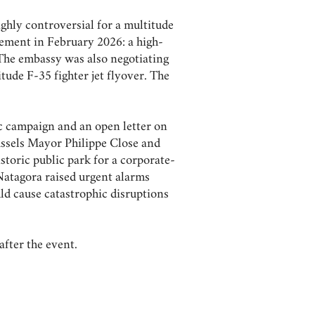
ghly controversial for a multitude
ement in February 2026: a high-
 The embassy was also negotiating
tude F-35 fighter jet flyover. The
ic campaign and an open letter on
russels Mayor Philippe Close and
storic public park for a corporate-
Natagora raised urgent alarms
ld cause catastrophic disruptions
after the event.