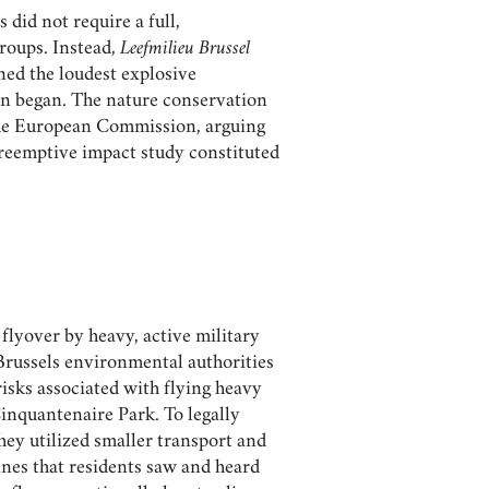
s did not require a full,
roups. Instead,
Leefmilieu Brussel
ned the loudest explosive
ven began. The nature conservation
the European Commission, arguing
preemptive impact study constituted
flyover by heavy, active military
russels environmental authorities
risks associated with flying heavy
Cinquantenaire Park. To legally
They utilized smaller transport and
lanes that residents saw and heard