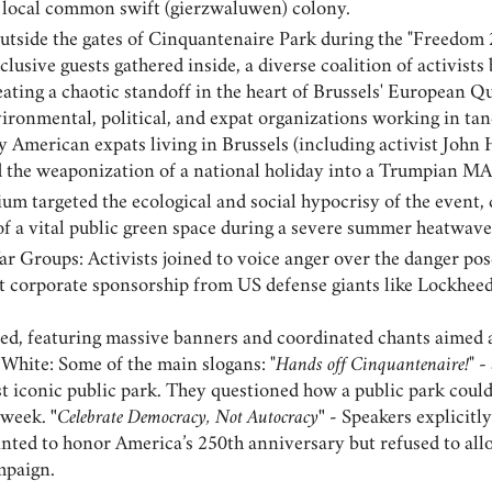
a local common swift (gierzwaluwen) colony.
utside the gates of Cinquantenaire Park during the "Freedom 2
lusive guests gathered inside, a diverse coalition of activist
ating a chaotic standoff in the heart of Brussels' European 
ironmental, political, and expat organizations working in ta
y American expats living in Brussels (including activist John H
d the weaponization of a national holiday into a Trumpian MA
ium targeted the ecological and social hypocrisy of the even
of a vital public green space during a severe summer heatwave
ar Groups: Activists joined to voice anger over the danger po
st corporate sponsorship from US defense giants like Lockhee
zed, featuring massive banners and coordinated chants aimed 
White: Some of the main slogans: "
Hands off Cinquantenaire!
" 
st iconic public park. They questioned how a public park could
a week.
"
Celebrate Democracy, Not Autocracy
" -
Speakers explicitly
nted to honor America’s 250th anniversary but refused to all
mpaign.