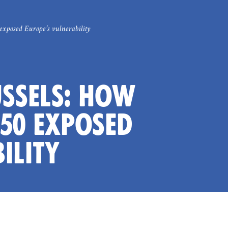
exposed Europe’s vulnerability
USSELS: HOW
50 EXPOSED
ILITY