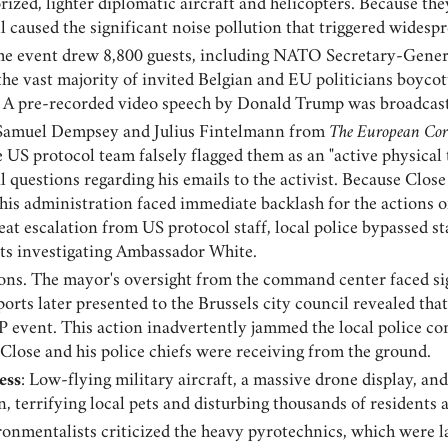
ized, lighter diplomatic aircraft and helicopters. Because the
ill caused the significant noise pollution that triggered wide
The event drew 8,800 guests, including NATO Secretary-Gener
the vast majority of invited Belgian and EU politicians boycot
A pre-recorded video speech by Donald Trump was broadcast 
s Samuel Dempsey and Julius Fintelmann from
The European Cor
 US protocol team falsely flagged them as an "active physical 
 questions regarding his emails to the activist. Because Clo
is administration faced immediate backlash for the actions o
reat escalation from US protocol staff, local police bypassed 
ists investigating Ambassador White.
ns. The mayor's oversight from the command center faced sig
orts later presented to the Brussels city council revealed tha
P event. This action inadvertently jammed the local police c
 Close and his police chiefs were receiving from the ground.
ess
: Low-flying military aircraft, a massive drone display, a
n, terrifying local pets and disturbing thousands of residents
ronmentalists criticized the heavy pyrotechnics, which were l