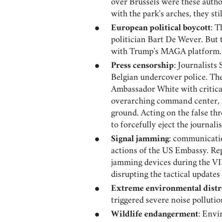
over Brussels were these author
with the park's arches, they st
European political boycott
: 
politician Bart De Wever. But 
with Trump's MAGA platform. 
Press censorship
: Journalist
Belgian undercover police. The
Ambassador White with critical
overarching command center, h
ground. Acting on the false th
to forcefully eject the journal
Signal jamming
: communicatio
actions of the US Embassy. Rep
jamming devices during the VI
disrupting the tactical updates
Extreme environmental distr
triggered severe noise pollutio
Wildlife endangerment
: Envi