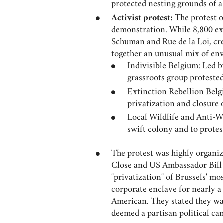
protected nesting grounds of 
Activist protest:
The protest o
demonstration. While 8,800 exc
Schuman and Rue de la Loi, cre
together an unusual mix of env
Indivisible Belgium: Led b
grassroots group proteste
Extinction Rebellion Belg
privatization and closure 
Local Wildlife and Anti-W
swift colony and to prote
The protest was highly organi
Close and US Ambassador Bill 
"privatization" of Brussels' mo
corporate enclave for nearly 
American. They stated they wa
deemed a partisan political ca