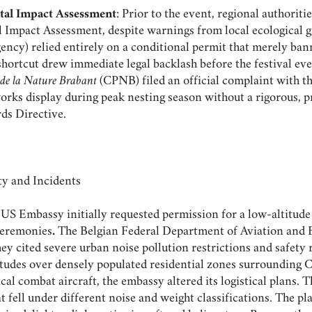
tal Impact Assessment
: Prior to the event, regional authoritie
mpact Assessment, despite warnings from local ecological g
ency) relied entirely on a conditional permit that merely ban
shortcut drew immediate legal backlash before the festival e
 de la Nature Brabant
(CPNB) filed an official complaint with 
works display during peak nesting season without a rigorous, 
rds Directive.
 and Incidents
US Embassy initially requested permission for a low-altitude 
 ceremonies
.
The Belgian Federal Department of Aviation and B
hey cited severe urban noise pollution restrictions and safety 
ltitudes over densely populated residential zones surrounding 
ical combat aircraft, the embassy altered its logistical plans. 
at fell under different noise and weight classifications. The p