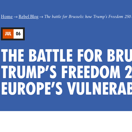
Home
Rebel Blog
The battle for Brussels: how Trump’s Freedom 250 
JUL
06
THE BATTLE FOR BR
TRUMP’S FREEDOM 2
EUROPE’S VULNERAB