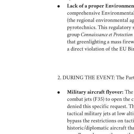
Lack of a proper Environmen
comprehensive Environmental I
(the regional environmental ag
pyrotechnics. This regulatory 
group
Connaissance et Protection
that greenlighting a mass fire
a direct violation of the EU Bi
2. DURING THE EVENT: The Party
Military aircraft flyover:
The 
combat jets (F35) to open the
denied this specific request. T
tactical military jets at low a
bypass the restrictions on tact
historic/diplomatic aircraft th