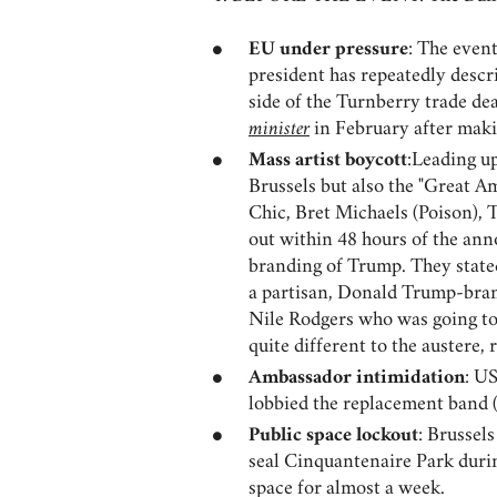
EU under pressure
: The even
president has repeatedly descri
side of the Turnberry trade d
minister
in February after maki
Mass artist boycott
:Leading up
Brussels but also the "Great 
Chic, Bret Michaels (Poison),
out within 48 hours of the ann
branding of Trump. They stated
a partisan, Donald Trump-bra
Nile Rodgers who was going to 
quite different to the austere, 
Ambassador intimidation
: U
lobbied the replacement band 
Public space lockout
: Brussel
seal Cinquantenaire Park durin
space for almost a week.