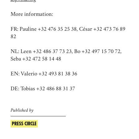
More information:
FR: Pauline +32 476 35 25 38, César +32 473 76 89
82
NL: Leen +32 486 37 73 23, Bo +32 497 15 70 72,
Seba +32 472 58 14 48​​​​​​​
EN: Valerio +32 493 81 38 36
DE: Tobias +32 486 88 31 37
Published by
PRESS CIRCLE