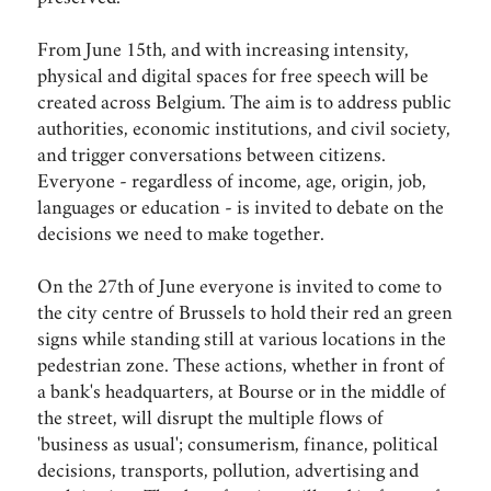
From June 15th, and with increasing intensity,
physical and digital spaces for free speech will be
created across Belgium. The aim is to address public
authorities, economic institutions, and civil society,
and trigger conversations between citizens.
Everyone - regardless of income, age, origin, job,
languages or education - is invited to debate on the
decisions we need to make together.
On the 27th of June everyone is invited to come to
the city centre of Brussels to hold their red an green
signs while standing still at various locations in the
pedestrian zone. These actions, whether in front of
a bank's headquarters, at Bourse or in the middle of
the street, will disrupt the multiple flows of
'business as usual'; consumerism, finance, political
decisions, transports, pollution, advertising and