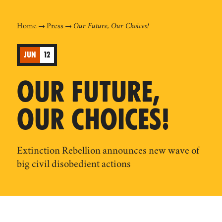
Home
Press
Our Future, Our Choices!
JUN
12
OUR FUTURE,
OUR CHOICES!
Extinction Rebellion announces new wave of
big civil disobedient actions