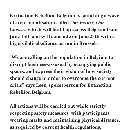
Extinction Rebellion Belgium is launching a wave
of civic mobilisation called
Our Future, Our
Choices!
which will build up across Belgium from
June 15th and will conclude on June 27th with a
big civil disobedience action in Brussels.
"We are calling on the population in Belgium to
disrupt business-as-usual by occupying public
spaces, and express their vision of how society
should change in order to overcome the current
crisis", says Leen, spokesperson for Extinction
Rebellion Belgium.
All actions will be carried out while strictly
respecting safety measures, with participants
wearing masks and maintaining physical distance,
as required by current health regulations.