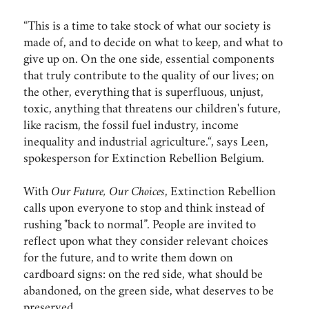
“This is a time to take stock of what our society is
made of, and to decide on what to keep, and what to
give up on. On the one side, essential components
that truly contribute to the quality of our lives; on
the other, everything that is superfluous, unjust,
toxic, anything that threatens our children's future,
like racism, the fossil fuel industry, income
inequality and industrial agriculture.“, says Leen,
spokesperson for Extinction Rebellion Belgium.
With
Our Future, Our Choices
, Extinction Rebellion
calls upon everyone to stop and think instead of
rushing "back to normal”. People are invited to
reflect upon what they consider relevant choices
for the future, and to write them down on
cardboard signs: on the red side, what should be
abandoned, on the green side, what deserves to be
preserved.