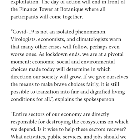
exploitation. The day of action will end in front of
the Finance Tower at Botanique where all
participants will come together.
“Covid-19 is not an isolated phenomenon.
Virologists, economists, and climatologists warn
that many other crises will follow, perhaps even
worse ones. As lockdown ends, we are at a pivotal
moment: economic, social and environmental
choices made today will determine in which
direction our society will grow. If we give ourselves
the means to make brave choices fairly, it is still
possible to transition into fair and dignified living
conditions for all.”, explains the spokesperson.
“Entire sectors of our economy are directly
responsible for destroying the ecosystems on which
we depend. Is it wise to help these sectors recover?
What activities, public services, and jobs should we