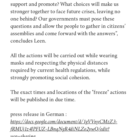
support and promote? What choices will make us
stronger together to face future crises, leaving no
one behind? Our governments must pose these
questions and allow the people to gather in citizens’
assemblies and come forward with the answers”,
concludes Leen.
All the actions will be carried out while wearing
masks and respecting the physical distances
required by current health regulations, while
strongly promoting social cohesion.
The exact times and locations of the "freeze" actions
will be published in due time.
press release in German :
https://docs.google.com/document/d/1gVVnyCMzZ3-
fRMUj1z4JPFUZ-LBnqNgR4diNLZo2ywQ/edit?
usp=sharing